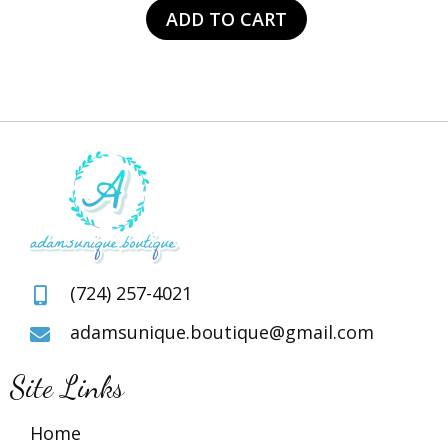
was:
is:
ADD TO CART
$105.00.
$49.00.
(724) 257-4021
adamsunique.boutique@gmail.com
Site Links
Home