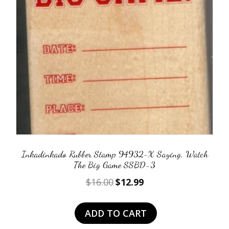
Inkadinkado Rubber Stamp 94932-X Saying, Watch
The Big Game SSBD-3
Original
Current
$
16.00
$
12.99
price
price
was:
is:
ADD TO CART
$16.00.
$12.99.