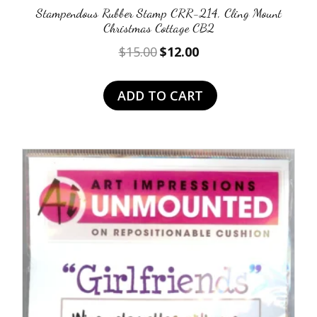
Stampendous Rubber Stamp CRR-214, Cling Mount
Christmas Cottage CB2
Original
Current
$
15.00
$
12.00
price
price
was:
is:
ADD TO CART
$15.00.
$12.00.