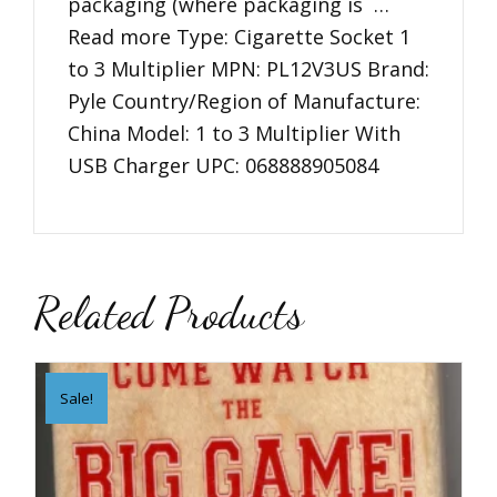
packaging (where packaging is …
Read more Type: Cigarette Socket 1
to 3 Multiplier MPN: PL12V3US Brand:
Pyle Country/Region of Manufacture:
China Model: 1 to 3 Multiplier With
USB Charger UPC: 068888905084
Related Products
Sale!