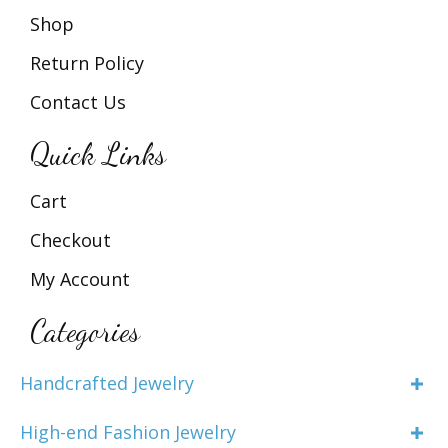
Shop
Return Policy
Contact Us
Quick Links
Cart
Checkout
My Account
Categories
Handcrafted Jewelry
High-end Fashion Jewelry