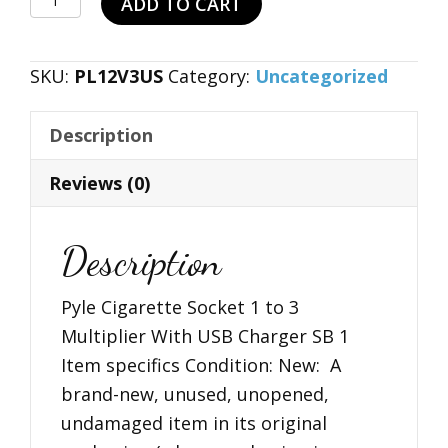
ADD TO CART
$19.99.
$11.99.
Cigarette
Socket
SKU:
PL12V3US
Category:
Uncategorized
1
to
Description
3
Multiplier
Reviews (0)
With
USB
Description
Charger
SB
Pyle Cigarette Socket 1 to 3
1
Multiplier With USB Charger SB 1
quantity
Item specifics Condition: New: A
brand-new, unused, unopened,
undamaged item in its original