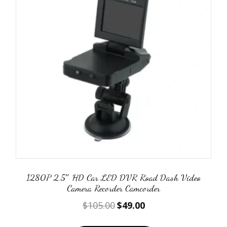
1280P 2.5″ HD Car LED DVR Road Dash Video
Camera Recorder Camcorder
Original
Current
$
105.00
$
49.00
price
price