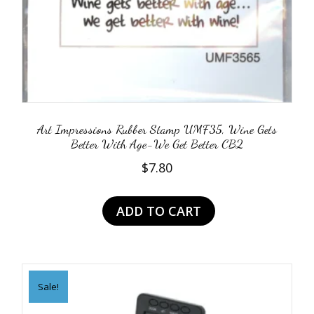
Art Impressions Rubber Stamp UMF35, Wine Gets
Better With Age-We Get Better CB2
$
7.80
ADD TO CART
Sale!