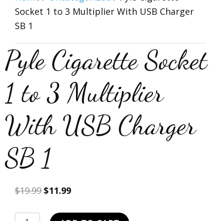
Socket 1 to 3 Multiplier With USB Charger
SB 1
Pyle Cigarette Socket
1 to 3 Multiplier
With USB Charger
SB 1
Original
Current
$
19.99
$
11.99
price
price
was:
is:
Pyle