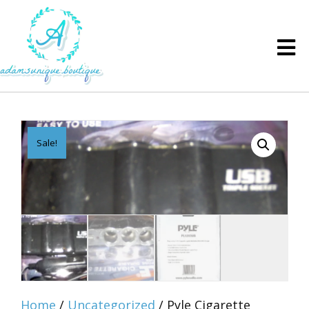
Sale!
Home
/
Uncategorized
/ Pyle Cigarette