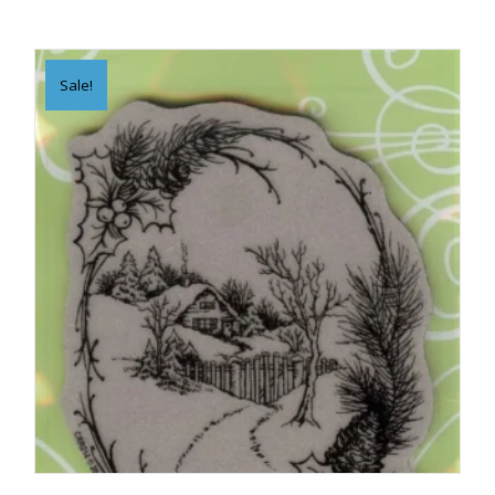
Sale!