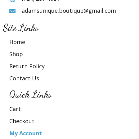
adamsunique.boutique@gmail.com
Site Links
Home
Shop
Return Policy
Contact Us
Quick Links
Cart
Checkout
My Account