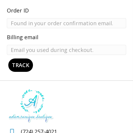
Order ID
Billing email
TRACK
(724) 257-4021