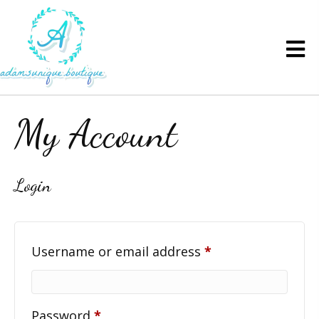
My Account
Login
Required
Username or email address
*
Required
Password
*