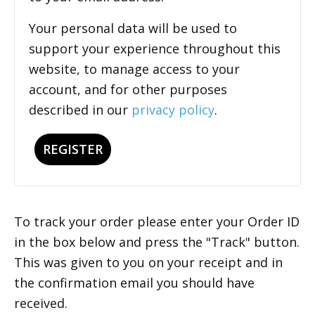
Your personal data will be used to
support your experience throughout this
website, to manage access to your
account, and for other purposes
described in our
privacy policy
.
REGISTER
To track your order please enter your Order ID
in the box below and press the "Track" button.
This was given to you on your receipt and in
the confirmation email you should have
received.