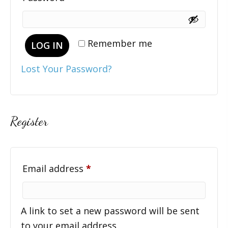
Remember me
LOG IN
Lost Your Password?
Register
Required
Email address
*
A link to set a new password will be sent
to your email address.