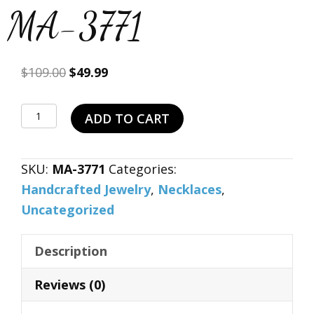
MA-3771
Original
Current
$
109.00
$
49.99
price
price
was:
is:
Natural
ADD TO CART
$109.00.
$49.99.
Brown
Sun
SKU:
MA-3771
Categories:
Sitara
Handcrafted Jewelry
,
Necklaces
,
925
Uncategorized
Sterling
Silver
Description
Necklace
19"
Reviews (0)
MA-