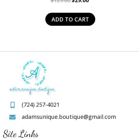
$
129.00
$
29.00
price
price
was:
is:
ADD TO CART
$129.00.
$29.00.
(724) 257-4021
adamsunique.boutique@gmail.com
Site Links