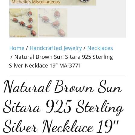
Home
/
Handcrafted Jewelry
/
Necklaces
/ Natural Brown Sun Sitara 925 Sterling
Silver Necklace 19″ MA-3771
Natural Brown Sun
Sitara 925 Sterling
Silver Necklace 19″