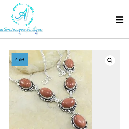
Sale!