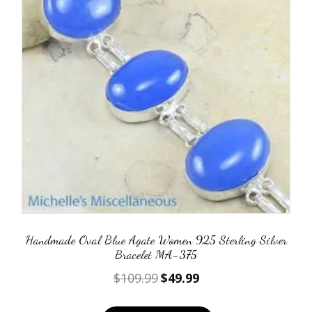
Handmade Oval Blue Agate Women 925 Sterling Silver
Bracelet MA-375
Original
Current
$
109.99
$
49.99
price
price
was:
is: