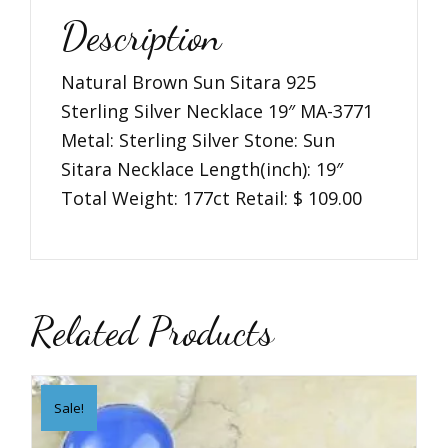
3771
Description
quantity
Natural Brown Sun Sitara 925
Sterling Silver Necklace 19″ MA-3771
Metal: Sterling Silver Stone: Sun
Sitara Necklace Length(inch): 19″
Total Weight: 177ct Retail: $ 109.00
Related Products
Sale!