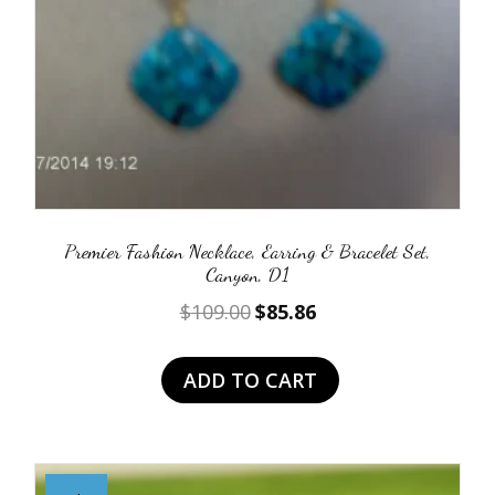
Premier Fashion Necklace, Earring & Bracelet Set,
Canyon, D1
Original
Current
$
109.00
$
85.86
price
price
was:
is:
ADD TO CART
$109.00.
$85.86.