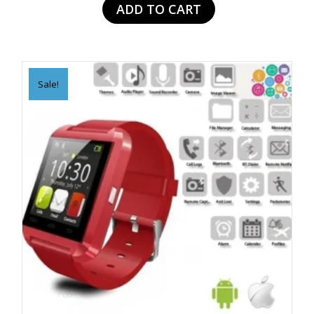
ADD TO CART
$109.99.
$49.99.
Sale!