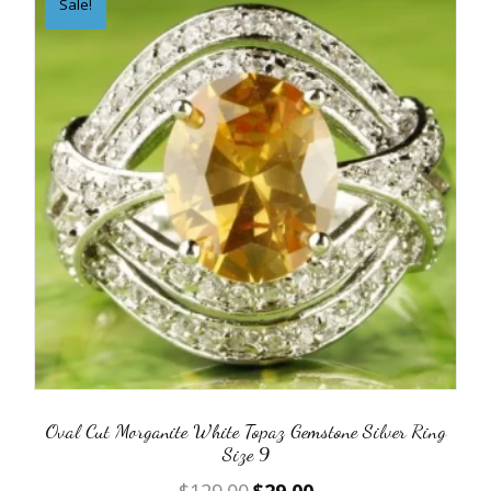
Sale!
Oval Cut Morganite White Topaz Gemstone Silver Ring
Size 9
Original
Current