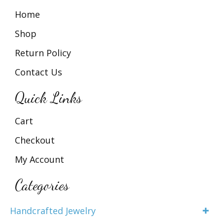
Home
Shop
Return Policy
Contact Us
Quick Links
Cart
Checkout
My Account
Categories
Handcrafted Jewelry