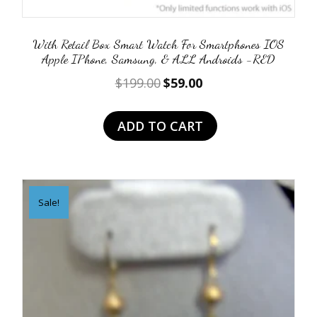
With Retail Box Smart Watch For Smartphones IOS
Apple IPhone, Samsung, & ALL Androids -RED
Original
Current
$
199.00
$
59.00
price
price
was:
is:
ADD TO CART
$199.00.
$59.00.
Sale!