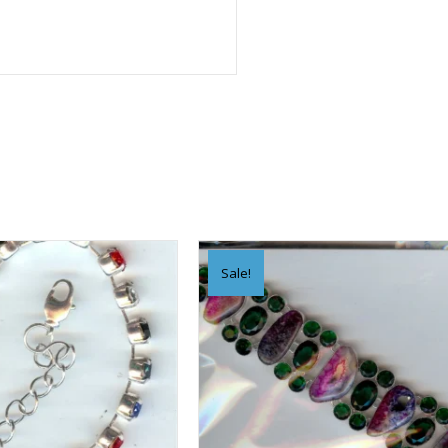
Sale!