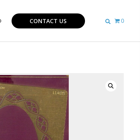
p
0
CONTACT US