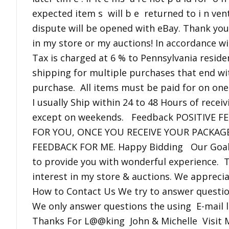
expected item s will b e returned to i n ve
dispute will be opened with eBay. Thank you
in my store or my auctions! In accordance wi
Tax is charged at 6 % to Pennsylvania reside
shipping for multiple purchases that end wit
purchase. All items must be paid for on one
I usually Ship within 24 to 48 Hours of rece
except on weekends. Feedback POSITIVE 
FOR YOU, ONCE YOU RECEIVE YOUR PACKAG
FEEDBACK FOR ME. Happy Bidding Our Goal 
to provide you with wonderful experience. 
interest in my store & auctions. We apprec
How to Contact Us We try to answer questio
We only answer questions the using E-mail li
Thanks For L@@king John & Michelle Visit M