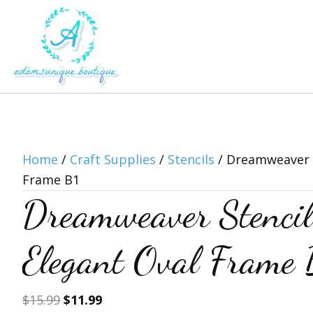
Home
/
Craft Supplies
/
Stencils
/ Dreamweaver S
Frame B1
Dreamweaver Stenc
Elegant Oval Frame 
Original
Current
$
15.99
$
11.99