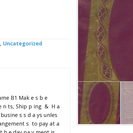
,
Uncategorized
ame B1 Mak e s b e
 n ts, Ship p ing & H a
 busine s s d a ys unles
rangement s to pay at a
n t h e day pa y ment is