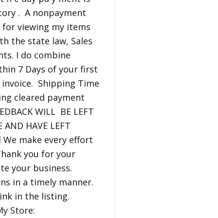
ntory . A nonpayment
 for viewing my items
th the state law, Sales
nts. I do combine
hin 7 Days of your first
 invoice. Shipping Time
iving cleared payment
FEEDBACK WILL BE LEFT
E AND HAVE LEFT
We make every effort
Thank you for your
iate your business.
ns in a timely manner.
nk in the listing.
y Store: