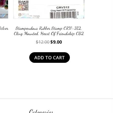
ilver
Stampendous Rubber Stamp CRV-312,
Cling Mounted, Heart Of Friendship CB2
nt
Original
Current
$
12.00
$
9.00
price
price
was:
is:
ADD TO CART
.
$12.00.
$9.00.
Categories