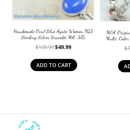
Handmade Oval Blue Agate Women 925
MEA Origina
Sterling Silver Bracelet MA-375
Multi. Color
Original
Current
$
109.99
$
49.99
$
7
price
price
was:
is:
ADD TO CART
A
$109.99.
$49.99.