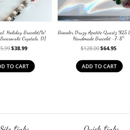
l, Holiday Bracelet/W
Biocolor Druzy Apatite Quartz 925 S
 Swarovski Crystals, D1
Handmade Bracelet -7-8″
Original
Current
Original
Curre
5.99
$
38.99
$
128.00
$
64.95
price
price
price
price
was:
is:
was:
is:
DD TO CART
ADD TO CART
$75.99.
$38.99.
$128.00.
$64.95
Site Links
Quick Links