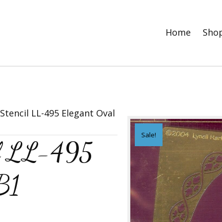
Home
Sho
tencil LL-495 Elegant Oval
Sale!
il LL-495
B1