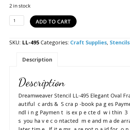
price
price
2 in stock
was:
is:
Dreamweaver
$15.99.
$11.99.
ADD TO CART
Stencil
LL-
SKU:
LL-495
Categories:
Craft Supplies
,
Stencils
495
Elegant
Description
Oval
Frame
B1
Description
quantity
Dreamweaver Stencil LL-495 Elegant Oval Fr
autiful c ards & S cra p -book pa g es Payme
ndl i n g Paymen t is ex p e cte d w i thin 3
s you ha v e c o ntacted m e and m a de ar
later tim e . If it e ms a re not p a id for o 