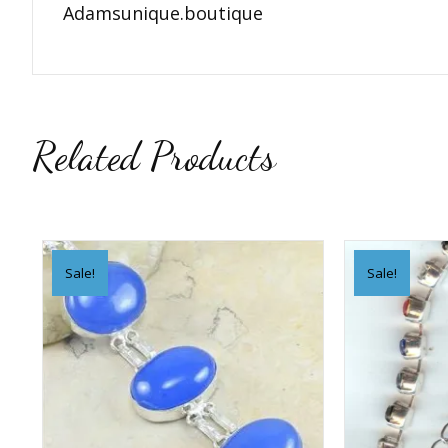
Adamsunique.boutique
Related Products
Sale!
Sale!