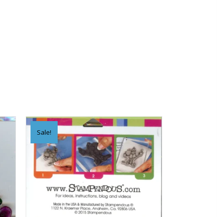
Sale!